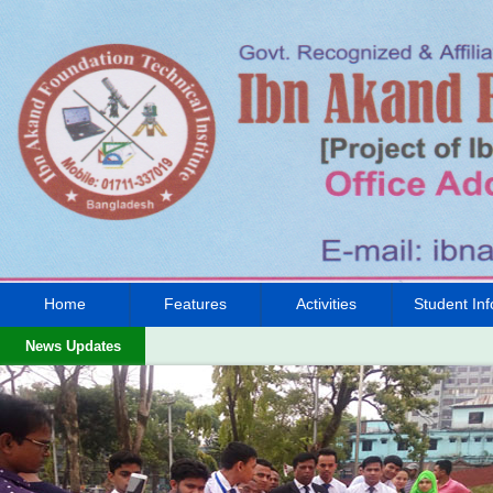
Home
Features
Activities
Student Inf
News Updates