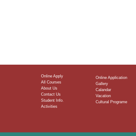
Online Apply
Online Application
All Courses
Gallery
About Us
Calandar
Contact Us
Vacation
Student Info.
Cultural Programe
Activities