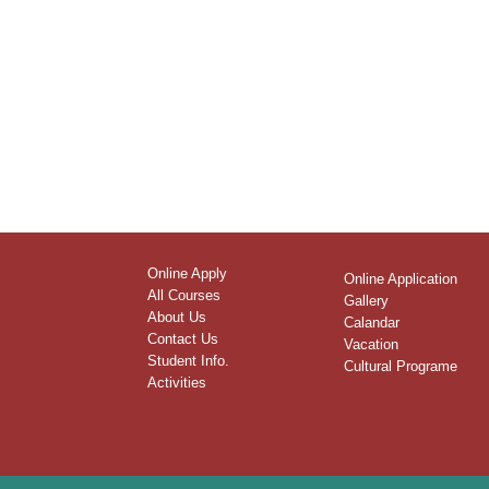
Online Apply
Online Application
All Courses
Gallery
About Us
Calandar
Contact Us
Vacation
Student Info.
Cultural Programe
Activities