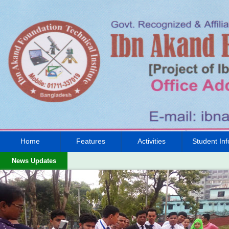
Home
Features
Activities
Student Inf
News Updates