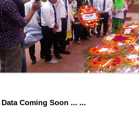
Data Coming Soon ... ...